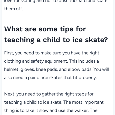
love for skating and not to push too hard and scare
them off.
What are some tips for
teaching a child to ice skate?
First, you need to make sure you have the right
clothing and safety equipment. This includes a
helmet, gloves, knee pads, and elbow pads. You will
also need a pair of ice skates that fit properly.
Next, you need to gather the right steps for
teaching a child to ice skate. The most important
thing is to take it slow and use the walker. The