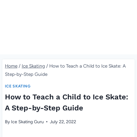
Home
/
Ice Skating
/
How to Teach a Child to Ice Skate: A
Step-by-Step Guide
ICE SKATING
How to Teach a Child to Ice Skate:
A Step-by-Step Guide
By
Ice Skating Guru
July 22, 2022