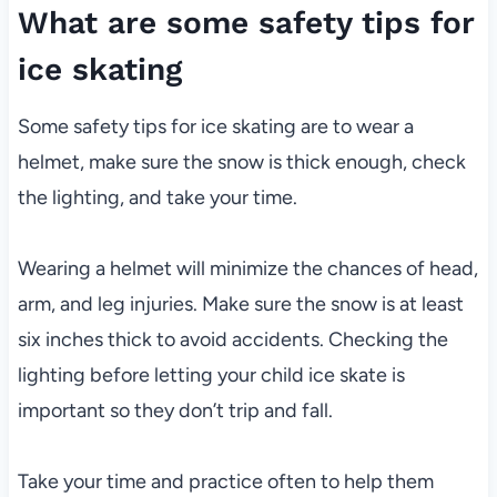
What are some safety tips for
ice skating
Some safety tips for ice skating are to wear a
helmet, make sure the snow is thick enough, check
the lighting, and take your time.
Wearing a helmet will minimize the chances of head,
arm, and leg injuries. Make sure the snow is at least
six inches thick to avoid accidents. Checking the
lighting before letting your child ice skate is
important so they don’t trip and fall.
Take your time and practice often to help them