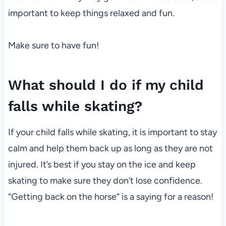
important to keep things relaxed and fun.
Make sure to have fun!
What should I do if my child
falls while skating?
If your child falls while skating, it is important to stay
calm and help them back up as long as they are not
injured. It’s best if you stay on the ice and keep
skating to make sure they don’t lose confidence.
“Getting back on the horse” is a saying for a reason!