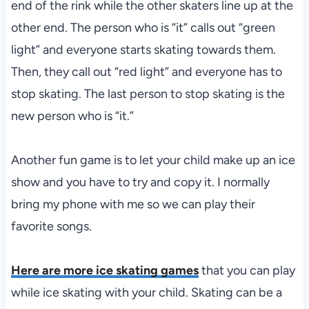
end of the rink while the other skaters line up at the
other end. The person who is “it” calls out “green
light” and everyone starts skating towards them.
Then, they call out “red light” and everyone has to
stop skating. The last person to stop skating is the
new person who is “it.”
Another fun game is to let your child make up an ice
show and you have to try and copy it. I normally
bring my phone with me so we can play their
favorite songs.
Here are more ice skating games
that you can play
while ice skating with your child. Skating can be a