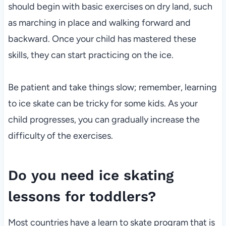
should begin with basic exercises on dry land, such
as marching in place and walking forward and
backward. Once your child has mastered these
skills, they can start practicing on the ice.
Be patient and take things slow; remember, learning
to ice skate can be tricky for some kids. As your
child progresses, you can gradually increase the
difficulty of the exercises.
Do you need ice skating
lessons for toddlers?
Most countries have a learn to skate program that is