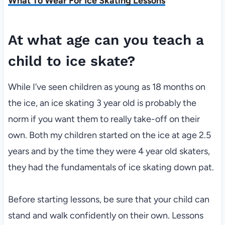
What To Wear For Ice Skating Lessons
At what age can you teach a
child to ice skate?
While I’ve seen children as young as 18 months on
the ice, an ice skating 3 year old is probably the
norm if you want them to really take-off on their
own. Both my children started on the ice at age 2.5
years and by the time they were 4 year old skaters,
they had the fundamentals of ice skating down pat.
Before starting lessons, be sure that your child can
stand and walk confidently on their own. Lessons