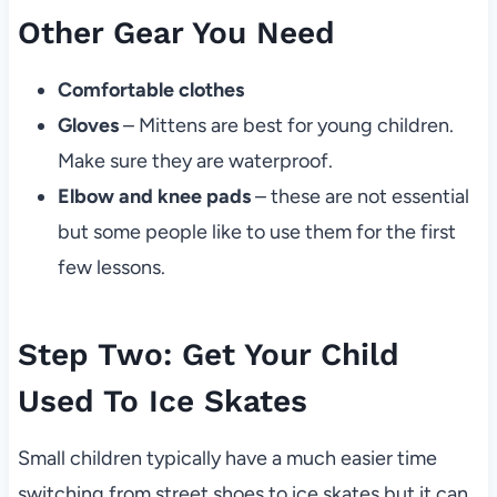
Other Gear You Need
Comfortable clothes
Gloves
– Mittens are best for young children.
Make sure they are waterproof.
Elbow and knee pads
– these are not essential
but some people like to use them for the first
few lessons.
Step Two: Get Your Child
Used To Ice Skates
Small children typically have a much easier time
switching from street shoes to ice skates but it can