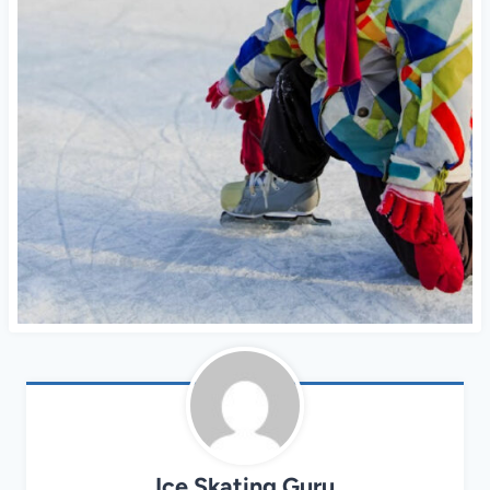
Ice Skating Guru