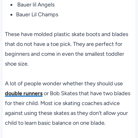
Bauer lil Angels
Bauer Lil Champs
These have molded plastic skate boots and blades
that do not have a toe pick. They are perfect for
beginners and come in even the smallest toddler
shoe size.
A lot of people wonder whether they should use
double runners
or Bob Skates that have two blades
for their child. Most ice skating coaches advice
against using these skates as they don’t allow your
child to learn basic balance on one blade.