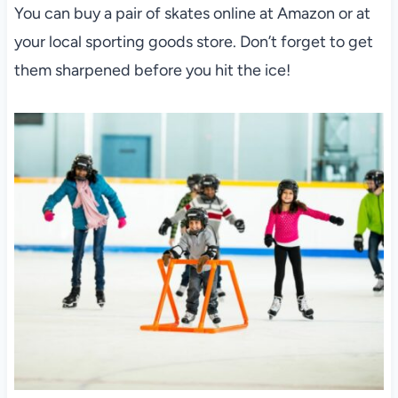
You can buy a pair of skates online at Amazon or at
your local sporting goods store. Don’t forget to get
them sharpened before you hit the ice!