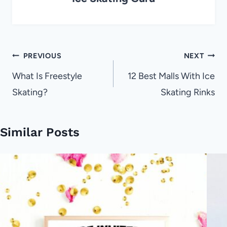
Post
PREVIOUS
NEXT
navigation
What Is Freestyle
12 Best Malls With Ice
Skating?
Skating Rinks
Similar Posts