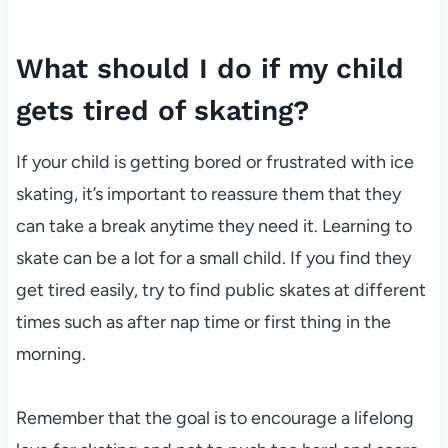
What should I do if my child
gets tired of skating?
If your child is getting bored or frustrated with ice
skating, it’s important to reassure them that they
can take a break anytime they need it. Learning to
skate can be a lot for a small child. If you find they
get tired easily, try to find public skates at different
times such as after nap time or first thing in the
morning.
Remember that the goal is to encourage a lifelong