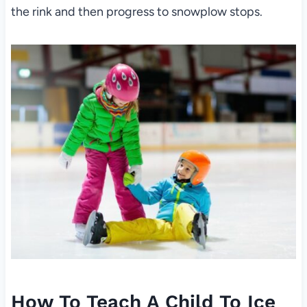
the rink and then progress to snowplow stops.
How To Teach A Child To Ice