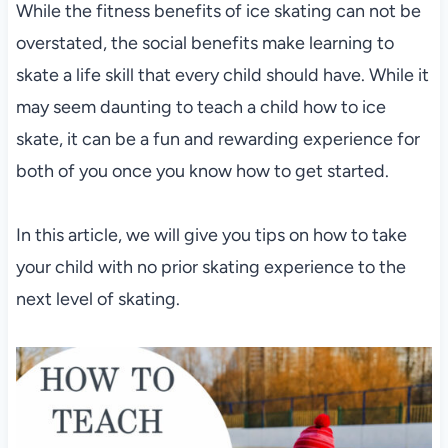
While the fitness benefits of ice skating can not be
overstated, the social benefits make learning to
skate a life skill that every child should have. While it
may seem daunting to teach a child how to ice
skate, it can be a fun and rewarding experience for
both of you once you know how to get started.
In this article, we will give you tips on how to take
your child with no prior skating experience to the
next level of skating.