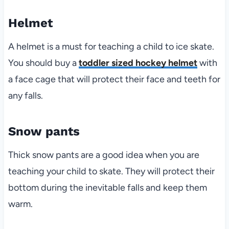
Helmet
A helmet is a must for teaching a child to ice skate.
You should buy a
toddler sized hockey helmet
with
a face cage that will protect their face and teeth for
any falls.
Snow pants
Thick snow pants are a good idea when you are
teaching your child to skate. They will protect their
bottom during the inevitable falls and keep them
warm.