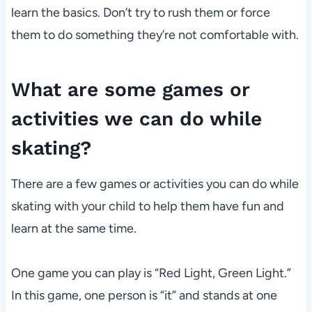
learn the basics. Don’t try to rush them or force
them to do something they’re not comfortable with.
What are some games or
activities we can do while
skating?
There are a few games or activities you can do while
skating with your child to help them have fun and
learn at the same time.
One game you can play is “Red Light, Green Light.”
In this game, one person is “it” and stands at one