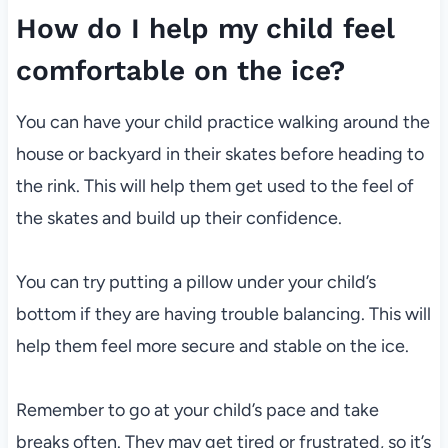
How do I help my child feel
comfortable on the ice?
You can have your child practice walking around the
house or backyard in their skates before heading to
the rink. This will help them get used to the feel of
the skates and build up their confidence.
You can try putting a pillow under your child’s
bottom if they are having trouble balancing. This will
help them feel more secure and stable on the ice.
Remember to go at your child’s pace and take
breaks often. They may get tired or frustrated, so it’s