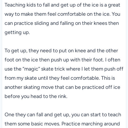
Teaching kids to fall and get up of the ice is a great
way to make them feel comfortable on the ice. You
can practice sliding and falling on their knees then
getting up.
To get up, they need to put on knee and the other
foot on the ice then push up with their foot. I often
use the “magic” skate trick where I let them push off
from my skate until they feel comfortable. This is
another skating move that can be practiced off ice
before you head to the rink.
One they can fall and get up, you can start to teach
them some basic moves. Practice marching around