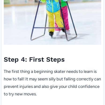
Step 4: First Steps
The first thing a beginning skater needs to learn is
how to fall! It may seem silly but falling correctly can
prevent injuries and also give your child confidence
to try new moves.