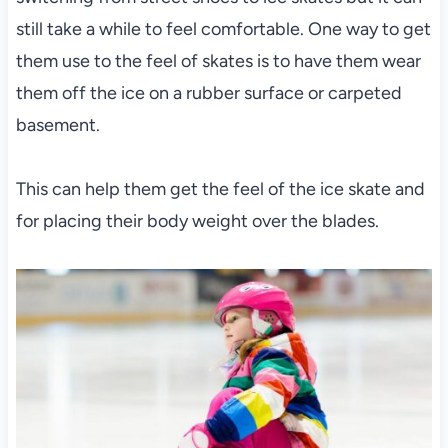
still take a while to feel comfortable. One way to get
them use to the feel of skates is to have them wear
them off the ice on a rubber surface or carpeted
basement.
This can help them get the feel of the ice skate and
for placing their body weight over the blades.