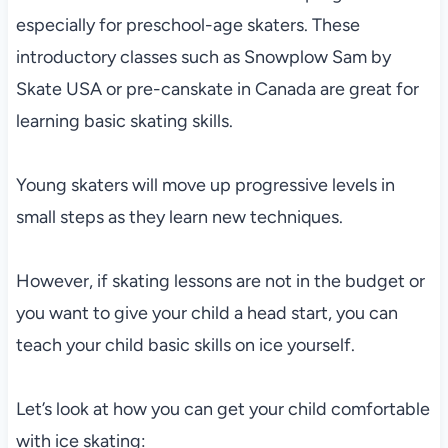
especially for preschool-age skaters. These
introductory classes such as Snowplow Sam by
Skate USA or pre-canskate in Canada are great for
learning basic skating skills.
Young skaters will move up progressive levels in
small steps as they learn new techniques.
However, if skating lessons are not in the budget or
you want to give your child a head start, you can
teach your child basic skills on ice yourself.
Let’s look at how you can get your child comfortable
with ice skating: