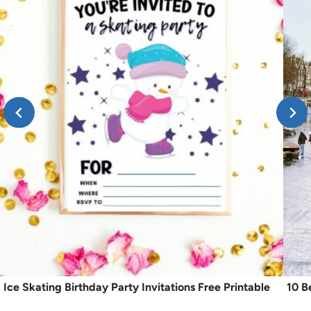
Ice Skating Birthday Party Invitations Free Printable
10 B