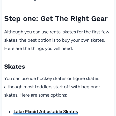
Step one: Get The Right Gear
Although you can use rental skates for the first few
skates, the best option is to buy your own skates.
Here are the things you will need:
Skates
You can use ice hockey skates or figure skates
although most toddlers start off with beginner
skates. Here are some options:
Lake Placid Adjustable Skates