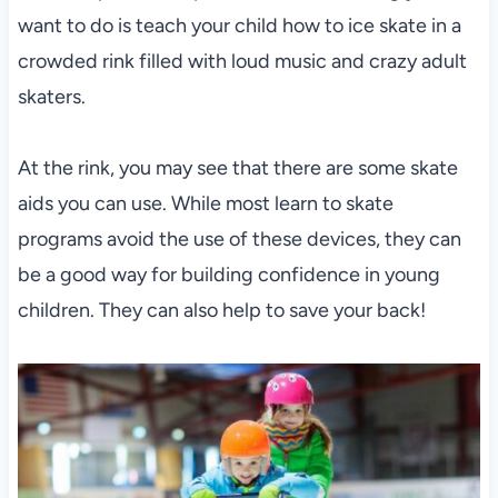
want to do is teach your child how to ice skate in a
crowded rink filled with loud music and crazy adult
skaters.
At the rink, you may see that there are some skate
aids you can use. While most learn to skate
programs avoid the use of these devices, they can
be a good way for building confidence in young
children. They can also help to save your back!