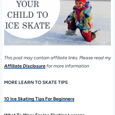
This post may contain affiliate links. Please read my
Affiliate Disclosure
for more information
MORE LEARN TO SKATE TIPS
10 Ice Skating Tips For Beginners