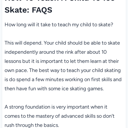
Skate: FAQS
How long will it take to teach my child to skate?
This will depend. Your child should be able to skate
independently around the rink after about 10
lessons but it is important to let them learn at their
own pace. The best way to teach your child skating
is do spend a few minutes working on first skills and
then have fun with some ice skating games.
A strong foundation is very important when it
comes to the mastery of advanced skills so don’t
rush through the basics.