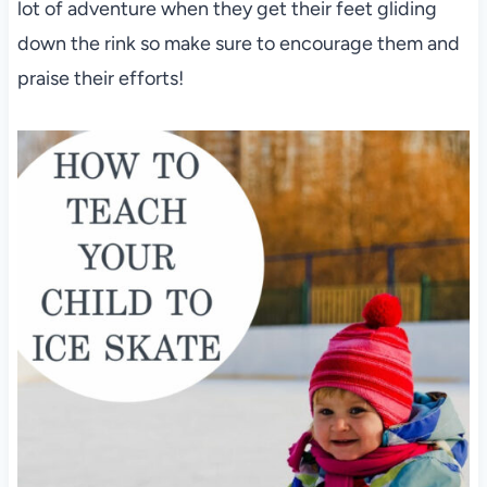
lot of adventure when they get their feet gliding
down the rink so make sure to encourage them and
praise their efforts!