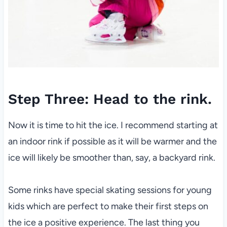
Step Three: Head to the rink.
Now it is time to hit the ice. I recommend starting at
an indoor rink if possible as it will be warmer and the
ice will likely be smoother than, say, a backyard rink.
Some rinks have special skating sessions for young
kids which are perfect to make their first steps on
the ice a positive experience. The last thing you