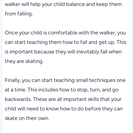
walker will help your child balance and keep them
from falling.
Once your child is comfortable with the walker, you
can start teaching them how to fall and get up. This
is important because they will inevitably fall when
they are skating.
Finally, you can start teaching small techniques one
at a time. This includes how to stop, turn, and go
backwards. These are all important skills that your
child will need to know how to do before they can
skate on their own.