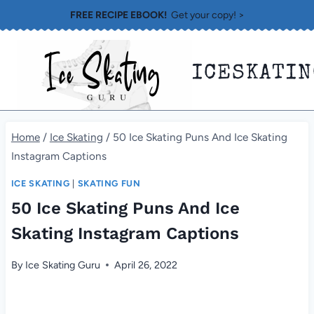
Skip
FREE RECIPE EBOOK!
Get your copy! >
to
content
ICESKATI
Home
/
Ice Skating
/
50 Ice Skating Puns And Ice Skating
Instagram Captions
ICE SKATING
|
SKATING FUN
50 Ice Skating Puns And Ice
Skating Instagram Captions
By
Ice Skating Guru
April 26, 2022