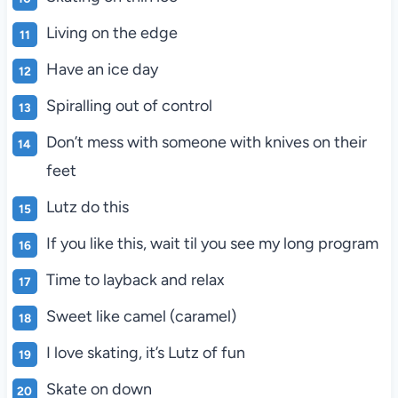
Living on the edge
Have an ice day
Spiralling out of control
Don’t mess with someone with knives on their
feet
Lutz do this
If you like this, wait til you see my long program
Time to layback and relax
Sweet like camel (caramel)
I love skating, it’s Lutz of fun
Skate on down