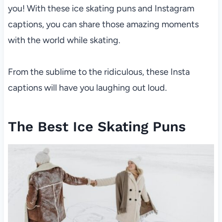
you! With these ice skating puns and Instagram
captions, you can share those amazing moments
with the world while skating.
From the sublime to the ridiculous, these Insta
captions will have you laughing out loud.
The Best Ice Skating Puns