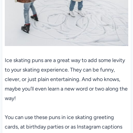
Ice skating puns are a great way to add some levity
to your skating experience. They can be funny,
clever, or just plain entertaining. And who knows,
maybe you’ll even learn a new word or two along the
way!
You can use these puns in ice skating greeting
cards, at birthday parties or as Instagram captions