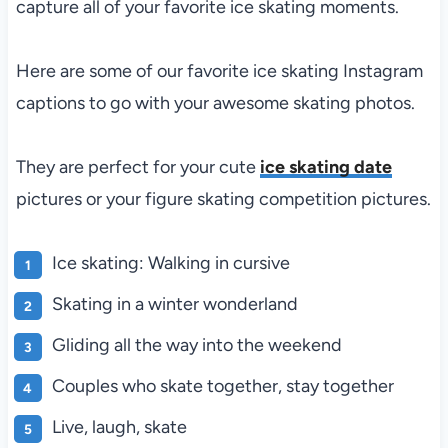
capture all of your favorite ice skating moments.
Here are some of our favorite ice skating Instagram
captions to go with your awesome skating photos.
They are perfect for your cute
ice skating date
pictures or your figure skating competition pictures.
Ice skating: Walking in cursive
Skating in a winter wonderland
Gliding all the way into the weekend
Couples who skate together, stay together
Live, laugh, skate