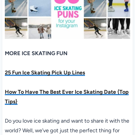
MORE ICE SKATING FUN
25 Fun Ice Skating Pick Up Lines
How To Have The Best Ever Ice Skating Date {Top
Tips}
Do you love ice skating and want to share it with the
world? Well, we’ve got just the perfect thing for