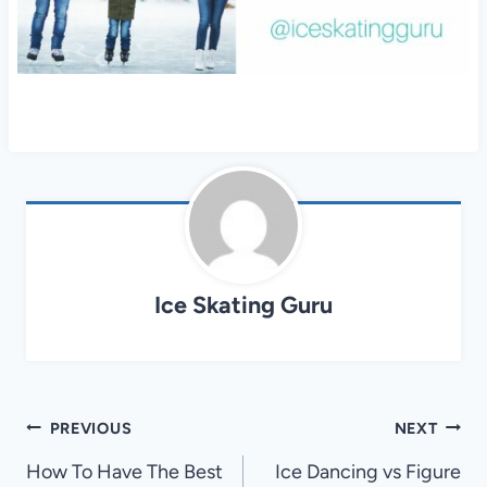
Ice Skating Guru
Post
PREVIOUS
NEXT
navigation
How To Have The Best
Ice Dancing vs Figure