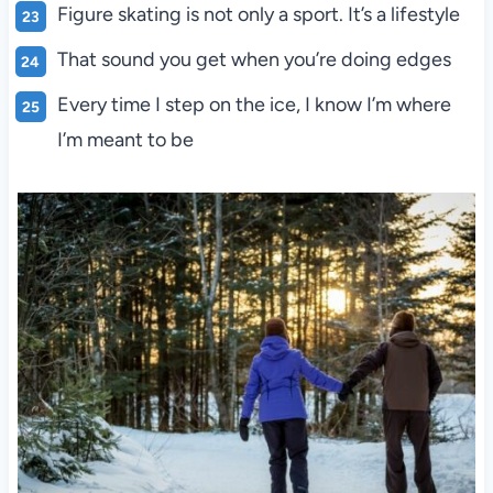
Figure skating is not only a sport. It’s a lifestyle
That sound you get when you’re doing edges
Every time I step on the ice, I know I’m where
I’m meant to be