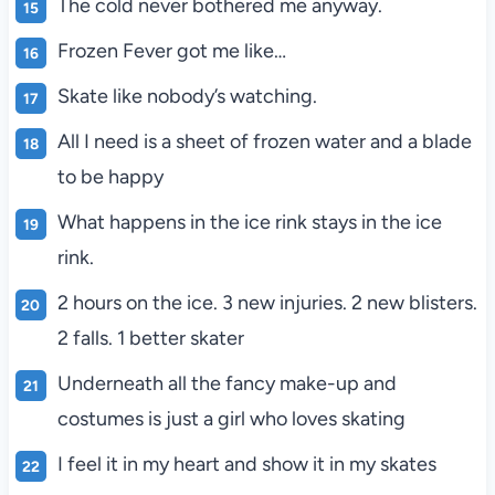
The cold never bothered me anyway.
Frozen Fever got me like…
Skate like nobody’s watching.
All I need is a sheet of frozen water and a blade
to be happy
What happens in the ice rink stays in the ice
rink.
2 hours on the ice. 3 new injuries. 2 new blisters.
2 falls. 1 better skater
Underneath all the fancy make-up and
costumes is just a girl who loves skating
I feel it in my heart and show it in my skates