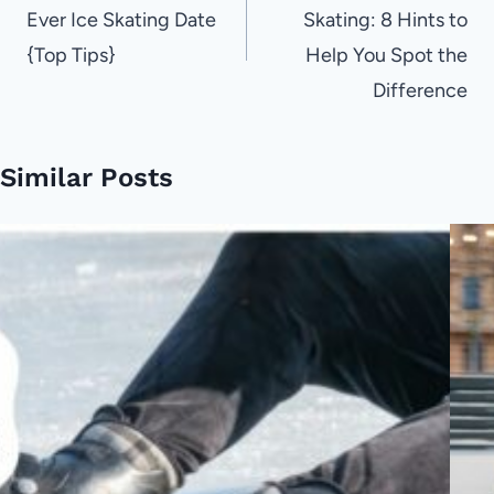
Ever Ice Skating Date
Skating: 8 Hints to
{Top Tips}
Help You Spot the
Difference
Similar Posts