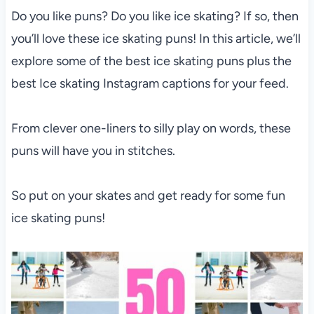
Do you like puns? Do you like ice skating? If so, then
you’ll love these ice skating puns! In this article, we’ll
explore some of the best ice skating puns plus the
best Ice skating Instagram captions for your feed.
From clever one-liners to silly play on words, these
puns will have you in stitches.
So put on your skates and get ready for some fun
ice skating puns!