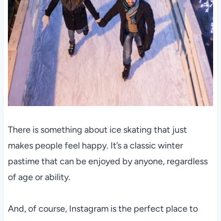
There is something about ice skating that just
makes people feel happy. It’s a classic winter
pastime that can be enjoyed by anyone, regardless
of age or ability.
And, of course, Instagram is the perfect place to