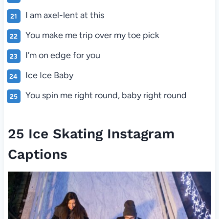
I am axel-lent at this
You make me trip over my toe pick
I’m on edge for you
Ice Ice Baby
You spin me right round, baby right round
25 Ice Skating Instagram
Captions