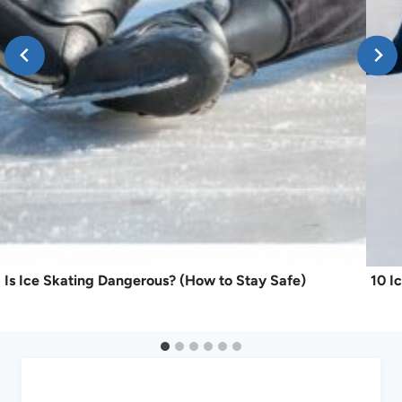
Is Ice Skating Dangerous? (How to Stay Safe)
10 I