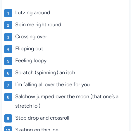
Lutzing around
Spin me right round
Crossing over
Flipping out
Feeling loopy
Scratch (spinning) an itch
I’m falling all over the ice for you
Salchow jumped over the moon (that one’s a
stretch lol)
Stop drop and crossroll
Skating on thin ice