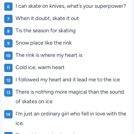
I can skate on knives, what’s your superpower?
When it doubt, skate it out
Tis the season for skating
Snow place like the rink
The rink is where my heart is
Cold ice, warm heart
I followed my heart and it lead me to the ice
There is nothing more magical than the sound
of skates on ice
I’m just an ordinary girl who fell in love with the
ice.