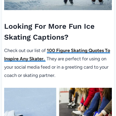
Looking For More Fun Ice
Skating Captions?
Check out our list of
100 Figure Skating Quotes To
Inspire Any Skater.
They are perfect for using on
your social media feed or in a greeting card to your
coach or skating partner.