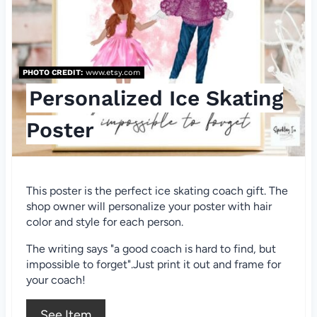
e
P
i
PHOTO CREDIT:
www.etsy.com
n
Personalized Ice Skating
t
Poster
e
r
This poster is the perfect ice skating coach gift. The
e
shop owner will personalize your poster with hair
color and style for each person.
s
The writing says "a good coach is hard to find, but
t
impossible to forget".Just print it out and frame for
your coach!
P
See Item