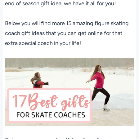
end of season gift idea, we have it all for you!
Below you will find more 15 amazing figure skating
coach gift ideas that you can get online for that
extra special coach in your life!