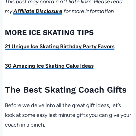
This post may contain affiliate links. Please read
my
Affiliate Disclosure
for more information
MORE ICE SKATING TIPS
21 Unique Ice Skating Birthday Party Favors
30 Amazing Ice Skating Cake Ideas
The Best Skating Coach Gifts
Before we delve into all the great gift ideas, let’s
look at some easy last minute gifts you can give your
coach in a pinch.