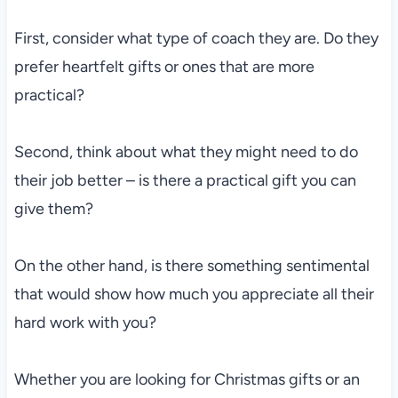
First, consider what type of coach they are. Do they
prefer heartfelt gifts or ones that are more
practical?
Second, think about what they might need to do
their job better – is there a practical gift you can
give them?
On the other hand, is there something sentimental
that would show how much you appreciate all their
hard work with you?
Whether you are looking for Christmas gifts or an