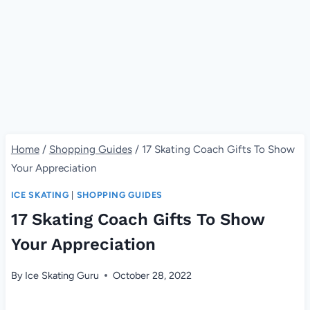
Home
/
Shopping Guides
/
17 Skating Coach Gifts To Show
Your Appreciation
ICE SKATING
|
SHOPPING GUIDES
17 Skating Coach Gifts To Show
Your Appreciation
By
Ice Skating Guru
October 28, 2022