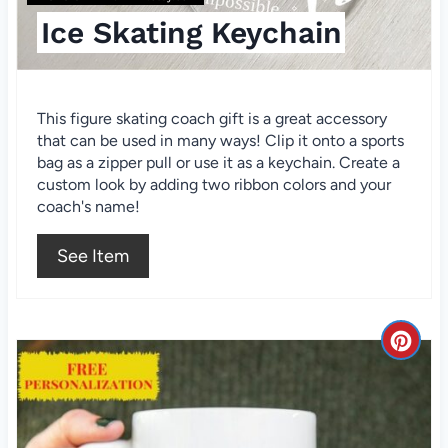
t
Ice Skating Keychain
e
r
This figure skating coach gift is a great accessory
e
that can be used in many ways! Clip it onto a sports
bag as a zipper pull or use it as a keychain. Create a
s
custom look by adding two ribbon colors and your
t
coach's name!
P
See Item
i
n
C
r
e