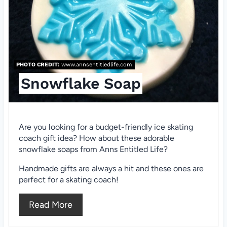
r
e
s
PHOTO CREDIT:
www.annsentitledlife.com
t
Snowflake Soap
P
i
Are you looking for a budget-friendly ice skating
n
coach gift idea? How about these adorable
snowflake soaps from Anns Entitled Life?
Handmade gifts are always a hit and these ones are
perfect for a skating coach!
Read More