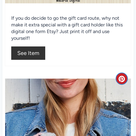
n
t
If you do decide to go the gift card route, why not
make it extra special with a gift card holder like this
e
digital one form Etsy? Just print it off and use
r
yourself!
e
See Item
s
t
C
P
r
i
e
n
a
t