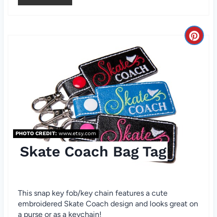
e
s
C
t
r
P
e
i
a
n
t
e
PHOTO CREDIT:
www.etsy.com
Skate Coach Bag Tag
P
i
n
This snap key fob/key chain features a cute
embroidered Skate Coach design and looks great on
t
a purse or as a keychain!