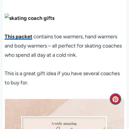
This packet
contains toe warmers, hand warmers
and body warmers – all perfect for skating coaches
who spend all day at a cold rink.
This is a great gift idea if you have several coaches
to buy for.
C
r
e