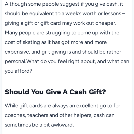
Although some people suggest if you give cash, it
should be equivalent to a week’s worth or lessons –
giving a gift or gift card may work out cheaper.
Many people are struggling to come up with the
cost of skating as it has got more and more
expensive, and gift giving is and should be rather
personal.What do you feel right about, and what can
you afford?
Should You Give A Cash Gift?
While gift cards are always an excellent go to for
coaches, teachers and other helpers, cash can
sometimes be a bit awkward.