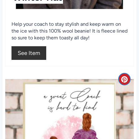
s
t
Help your coach to stay stylish and keep warm on
the ice with this 100% wool beanie! It is fleece lined
P
so sure to keep them toasty all day!
i
See Item
n
C
r
e
a
t