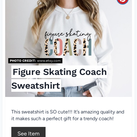
i
C
n
r
e
a
t
e
PHOTO CREDIT:
www.etsy.com
Figure Skating Coach
P
Sweatshirt
i
n
t
This sweatshirt is SO cute!!! It’s amazing quality and
it makes such a perfect gift for a trendy coach!
e
See Item
r