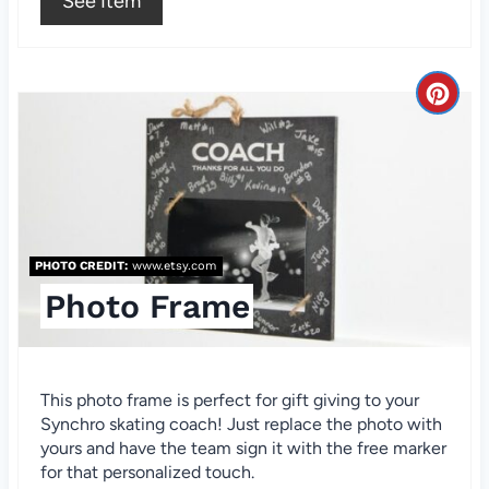
See Item
t
P
i
C
n
r
e
a
PHOTO CREDIT:
www.etsy.com
t
Photo Frame
e
P
This photo frame is perfect for gift giving to your
i
Synchro skating coach! Just replace the photo with
n
yours and have the team sign it with the free marker
for that personalized touch.