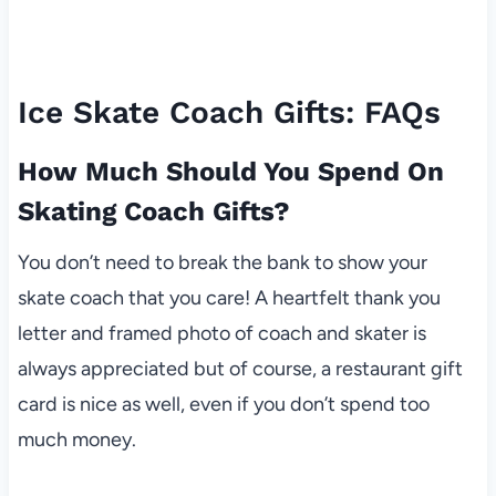
Ice Skate Coach Gifts: FAQs
How Much Should You Spend On
Skating Coach Gifts?
You don’t need to break the bank to show your
skate coach that you care! A heartfelt thank you
letter and framed photo of coach and skater is
always appreciated but of course, a restaurant gift
card is nice as well, even if you don’t spend too
much money.