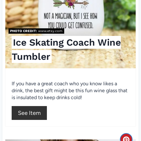
e
P
i
PHOTO CREDIT:
www.etsy.com
n
Ice Skating Coach Wine
t
Tumbler
e
r
If you have a great coach who you know likes a
e
drink, the best gift might be this fun wine glass that
is insulated to keep drinks cold!
s
See Item
t
P