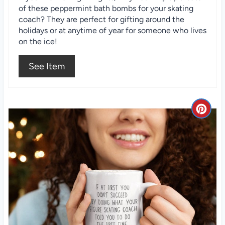
of these peppermint bath bombs for your skating
t
coach? They are perfect for gifting around the
holidays or at anytime of year for someone who lives
e
on the ice!
r
See Item
e
s
C
t
r
P
e
i
a
n
t
e