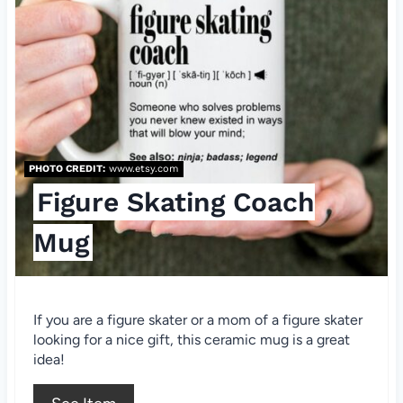
a
t
e
P
i
PHOTO CREDIT:
www.etsy.com
n
Figure Skating Coach
t
Mug
e
r
If you are a figure skater or a mom of a figure skater
e
looking for a nice gift, this ceramic mug is a great
idea!
s