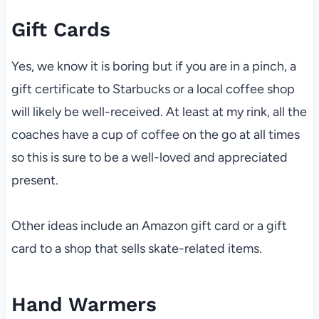
Gift Cards
Yes, we know it is boring but if you are in a pinch, a
gift certificate to Starbucks or a local coffee shop
will likely be well-received. At least at my rink, all the
coaches have a cup of coffee on the go at all times
so this is sure to be a well-loved and appreciated
present.
Other ideas include an Amazon gift card or a gift
card to a shop that sells skate-related items.
Hand Warmers