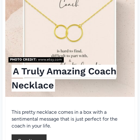
a
t
e
P
i
PHOTO CREDIT:
www.etsy.com
n
A Truly Amazing Coach
t
Necklace
e
r
This pretty necklace comes in a box with a
e
sentimental message that is just perfect for the
coach in your life.
s