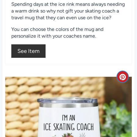
t
Spending days at the ice rink means always needing
a warm drink so why not gift your skating coach a
e
travel mug that they can even use on the ice?
r
You can choose the colors of the mug and
e
personalize it with your coaches name.
s
See Item
t
P
C
i
r
n
e
a
t