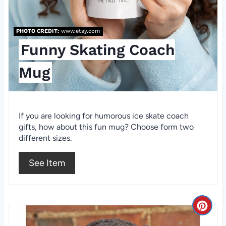
P
i
PHOTO CREDIT:
www.etsy.com
Funny Skating Coach
n
t
Mug
e
r
If you are looking for humorous ice skate coach
gifts, how about this fun mug? Choose form two
e
different sizes.
s
See Item
t
P
C
i