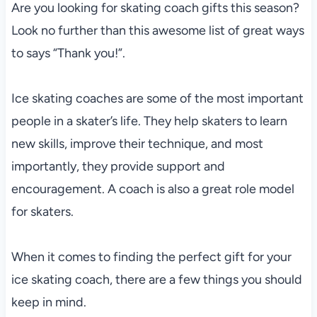
Are you looking for skating coach gifts this season?
Look no further than this awesome list of great ways
to says “Thank you!”.
Ice skating coaches are some of the most important
people in a skater’s life. They help skaters to learn
new skills, improve their technique, and most
importantly, they provide support and
encouragement. A coach is also a great role model
for skaters.
When it comes to finding the perfect gift for your
ice skating coach, there are a few things you should
keep in mind.