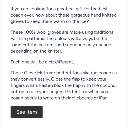
i
If you are looking for a practical gift for the best
n
coach ever, how about these gorgeous hand knitted
gloves to keep them warm on the ice?
These 100% wool gloves are made using traditional
Fair Isle patterns. The colours will always be the
same but the patterns and sequence may change
depending on the knitter.
Each one will be a bit different.
These Glove Mitts are perfect for a skating coach as
they convert easily. Close the flap to keep your
fingers warm. Fasten back the flap with the coconut
button to use your fingers. Perfect for when your
coach needs to write on their clipboards or iPad!
See Item